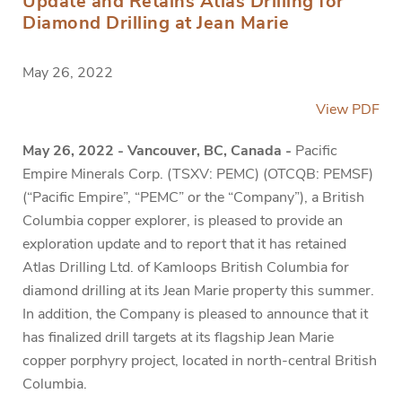
Update and Retains Atlas Drilling for
Diamond Drilling at Jean Marie
May 26, 2022
View PDF
May 26, 2022 - Vancouver, BC, Canada -
Pacific
Empire Minerals Corp. (TSXV: PEMC) (OTCQB: PEMSF)
(“Pacific Empire”, “PEMC” or the “Company”), a British
Columbia copper explorer, is pleased to provide an
exploration update and to report that it has retained
Atlas Drilling Ltd. of Kamloops British Columbia for
diamond drilling at its Jean Marie property this summer.
In addition, the Company is pleased to announce that it
has finalized drill targets at its flagship Jean Marie
copper porphyry project, located in north-central British
Columbia.