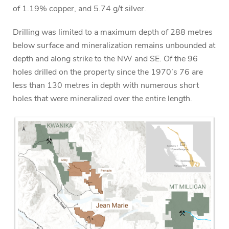
of 1.19% copper, and 5.74 g/t silver.
Drilling was limited to a maximum depth of 288 metres
below surface and mineralization remains unbounded at
depth and along strike to the NW and SE. Of the 96
holes drilled on the property since the 1970’s 76 are
less than 130 metres in depth with numerous short
holes that were mineralized over the entire length.