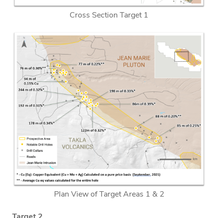
Cross Section Target 1
Plan View of Target Areas 1 & 2
Target 2