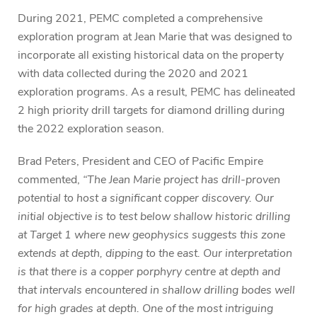
During 2021, PEMC completed a comprehensive
exploration program at Jean Marie that was designed to
incorporate all existing historical data on the property
with data collected during the 2020 and 2021
exploration programs. As a result, PEMC has delineated
2 high priority drill targets for diamond drilling during
the 2022 exploration season.
Brad Peters, President and CEO of Pacific Empire
commented,
“The Jean Marie project has drill-proven
potential to host a significant copper discovery. Our
initial objective is to test below shallow historic drilling
at Target 1 where new geophysics suggests this zone
extends at depth, dipping to the east. Our interpretation
is that there is a copper porphyry centre at depth and
that intervals encountered in shallow drilling bodes well
for high grades at depth. One of the most intriguing