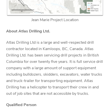
Jean Marie Project Location
About Atlas Drilling Ltd.
Atlas Drilling Ltd is a large and well-respected drill
contractor located in Kamloops, BC, Canada. Atlas
Drilling Ltd. has been servicing drill projects in British
Columbia for over twenty five years. It is full service drill
company with a large amount of support equipment
including bulldozers, skidders, excavators, water trucks
and truck-trailer for transporting equipment. Atlas
Drilling has a helicopter to transport their crew in and
out of job sites that are not accessible by trucks.
Qualified Person