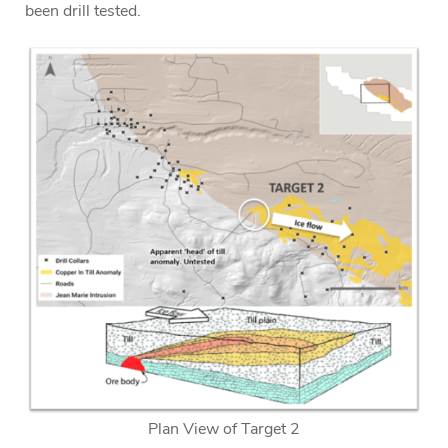
been drill tested.
Plan View of Target 2