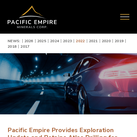
NEWS:
2026
2025
2024
2023
2022
2021
2020
2019
2018
2017
Pacific Empire Provides Exploration