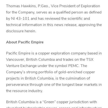
Thomas Hawkins, P.Geo., Vice President of Exploration
for the Company, serves as a qualified person as defined
by NI 43-101 and has reviewed the scientific and
technical information in this news release, approving the
disclosure herein.
About Pacific Empire
Pacific Empire is a copper exploration company based in
Vancouver, British Columbia and trades on the TSX
Venture Exchange under the symbol PEMC. The
Company’s strong portfolio of gold-enriched copper
projects in British Columbia, is the culmination of
perseverance through one of the longest bear markets in
the resource industry.
British Columbia is a “Green” copper jurisdiction with