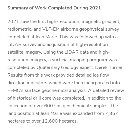
Summary of Work Completed During 2021
2021 saw the first high-resolution, magnetic gradient,
radiometric, and VLF-EM airborne geophysical survey
completed at Jean Marie. This was followed up with a
LiDAR survey and acquisition of high-resolution
satellite imagery. Using the LiDAR data and high-
resolution imagery, a surficial mapping program was
completed by Quaternary Geology expert, Derek Turner.
Results from this work provided detailed ice flow
direction indicators which were then incorporated into
PEMC’s surface geochemical analysis. A detailed review
of historical drill core was completed, in addition to the
collection of over 600 soil geochemical samples. The
land position at Jean Marie was expanded from 7,357
hectares to over 12,600 hectares.