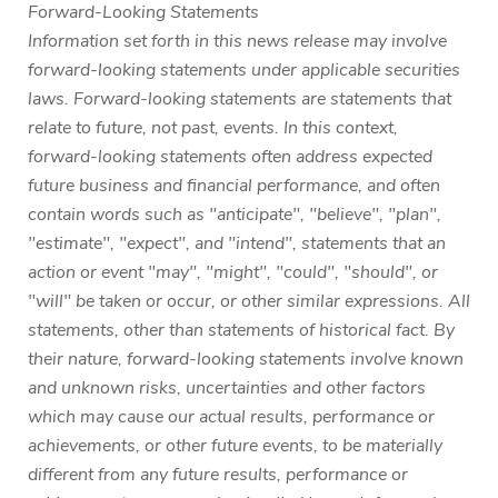
Forward-Looking Statements
Information set forth in this news release may involve
forward-looking statements under applicable securities
laws. Forward-looking statements are statements that
relate to future, not past, events. In this context,
forward-looking statements often address expected
future business and financial performance, and often
contain words such as "anticipate", "believe", "plan",
"estimate", "expect", and "intend", statements that an
action or event "may", "might", "could", "should", or
"will" be taken or occur, or other similar expressions. All
statements, other than statements of historical fact. By
their nature, forward-looking statements involve known
and unknown risks, uncertainties and other factors
which may cause our actual results, performance or
achievements, or other future events, to be materially
different from any future results, performance or