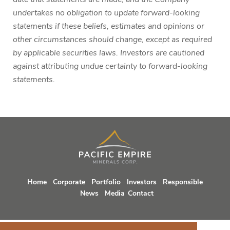
undertakes no obligation to update forward-looking
statements if these beliefs, estimates and opinions or
other circumstances should change, except as required
by applicable securities laws. Investors are cautioned
against attributing undue certainty to forward-looking
statements.
Home
Corporate
Portfolio
Investors
Responsible
News
Media
Contact