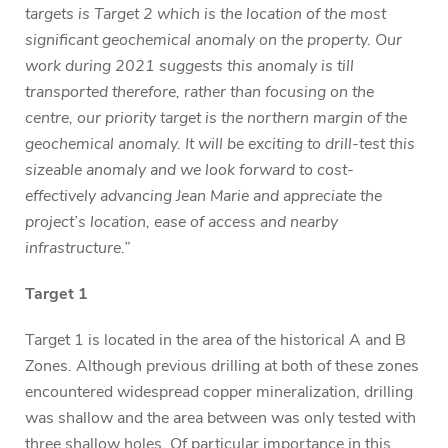
targets is Target 2 which is the location of the most
significant geochemical anomaly on the property. Our
work during 2021 suggests this anomaly is till
transported therefore, rather than focusing on the
centre, our priority target is the northern margin of the
geochemical anomaly. It will be exciting to drill-test this
sizeable anomaly and we look forward to cost-
effectively advancing Jean Marie and appreciate the
project’s location, ease of access and nearby
infrastructure.”
Target 1
Target 1 is located in the area of the historical A and B
Zones. Although previous drilling at both of these zones
encountered widespread copper mineralization, drilling
was shallow and the area between was only tested with
three shallow holes. Of particular importance in this