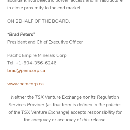
abundant hydroelectric power, access and infrastructure
in close proximity to the end market.
ON BEHALF OF THE BOARD,
“Brad Peters”
President and Chief Executive Officer
Pacific Empire Minerals Corp.
Tel: +1-604-356-6246
brad@pemcorp.ca
www.pemcorp.ca
Neither the TSX Venture Exchange nor its Regulation
Services Provider (as that term is defined in the policies
of the TSX Venture Exchange) accepts responsibility for
the adequacy or accuracy of this release.