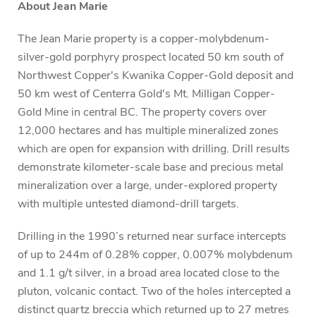
About Jean Marie
The Jean Marie property is a copper-molybdenum-
silver-gold porphyry prospect located 50 km south of
Northwest Copper's Kwanika Copper-Gold deposit and
50 km west of Centerra Gold's Mt. Milligan Copper-
Gold Mine in central BC. The property covers over
12,000 hectares and has multiple mineralized zones
which are open for expansion with drilling. Drill results
demonstrate kilometer-scale base and precious metal
mineralization over a large, under-explored property
with multiple untested diamond-drill targets.
Drilling in the 1990’s returned near surface intercepts
of up to 244m of 0.28% copper, 0.007% molybdenum
and 1.1 g/t silver, in a broad area located close to the
pluton, volcanic contact. Two of the holes intercepted a
distinct quartz breccia which returned up to 27 metres