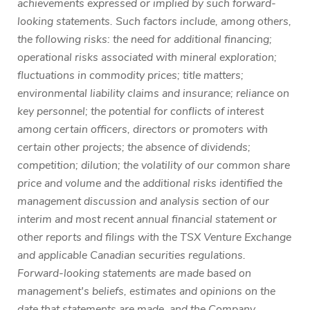
achievements expressed or implied by such forward-
looking statements. Such factors include, among others,
the following risks: the need for additional financing;
operational risks associated with mineral exploration;
fluctuations in commodity prices; title matters;
environmental liability claims and insurance; reliance on
key personnel; the potential for conflicts of interest
among certain officers, directors or promoters with
certain other projects; the absence of dividends;
competition; dilution; the volatility of our common share
price and volume and the additional risks identified the
management discussion and analysis section of our
interim and most recent annual financial statement or
other reports and filings with the TSX Venture Exchange
and applicable Canadian securities regulations.
Forward-looking statements are made based on
management's beliefs, estimates and opinions on the
date that statements are made, and the Company