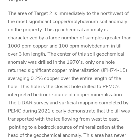
The area of Target 2 is immediately to the northwest of
the most significant copper/molybdenum soil anomaly
on the property. This geochemical anomaly is
characterized by a large number of samples greater than
1000 ppm copper and 100 ppm molybdenum in till
over 3 km length. The center of this soil geochemical
anomaly was drilled in the 1970’s, only one hole
returned significant copper mineralization (JPH74-15)
averaging 0.2% copper over the entire length of the
hole. This hole is the closest hole drilled to PEMC’s
interpreted bedrock source of copper mineralization.
The LiDAR survey and surficial mapping completed by
PEMC during 2021 clearly demonstrate that the till was
transported with the ice flowing from west to east,
pointing to a bedrock source of mineralization at the
head of the geochemical anomaly. This area has never