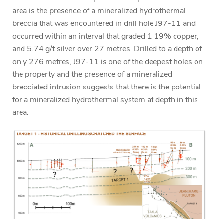
area is the presence of a mineralized hydrothermal
breccia that was encountered in drill hole J97-11 and
occurred within an interval that graded 1.19% copper,
and 5.74 g/t silver over 27 metres. Drilled to a depth of
only 276 metres, J97-11 is one of the deepest holes on
the property and the presence of a mineralized
brecciated intrusion suggests that there is the potential
for a mineralized hydrothermal system at depth in this
area.