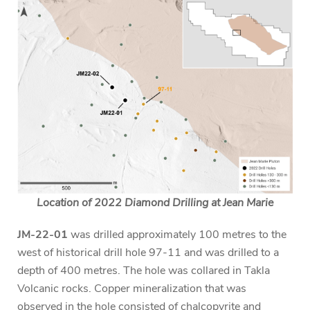
Location of 2022 Diamond Drilling at Jean Marie
JM-22-01
was drilled approximately 100 metres to the
west of historical drill hole 97-11 and was drilled to a
depth of 400 metres. The hole was collared in Takla
Volcanic rocks. Copper mineralization that was
observed in the hole consisted of chalcopyrite and