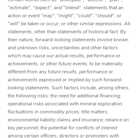
"estimate", "expect", and "intend", statements that an
action or event "may", "might", "could", "should", or
"will" be taken or occur, or other similar expressions. All
statements, other than statements of historical fact. By
their nature, forward-looking statements involve known
and unknown risks, uncertainties and other factors
which may cause our actual results, performance or
achievements, or other future events, to be materially
different from any future results, performance or
achievements expressed or implied by such forward-
looking statements. Such factors include, among others,
the following risks: the need for additional financing;
operational risks associated with mineral exploration;
fluctuations in commodity prices; title matters;
environmental liability claims and insurance; reliance on
key personnel; the potential for conflicts of interest
among certain officers, directors or promoters with