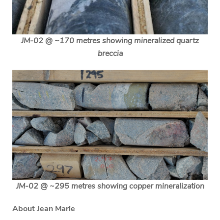
JM-02 @ ~170 metres showing mineralized quartz
breccia
JM-02 @ ~295 metres showing copper mineralization
About Jean Marie