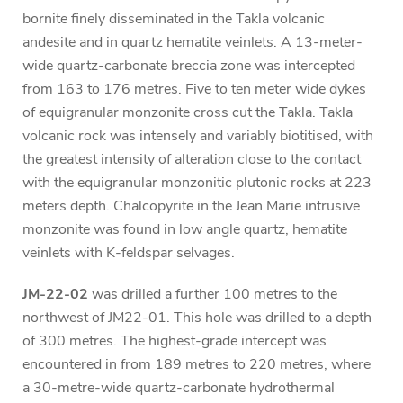
bornite finely disseminated in the Takla volcanic
andesite and in quartz hematite veinlets. A 13-meter-
wide quartz-carbonate breccia zone was intercepted
from 163 to 176 metres. Five to ten meter wide dykes
of equigranular monzonite cross cut the Takla. Takla
volcanic rock was intensely and variably biotitised, with
the greatest intensity of alteration close to the contact
with the equigranular monzonitic plutonic rocks at 223
meters depth. Chalcopyrite in the Jean Marie intrusive
monzonite was found in low angle quartz, hematite
veinlets with K-feldspar selvages.
JM-22-02
was drilled a further 100 metres to the
northwest of JM22-01. This hole was drilled to a depth
of 300 metres. The highest-grade intercept was
encountered in from 189 metres to 220 metres, where
a 30-metre-wide quartz-carbonate hydrothermal