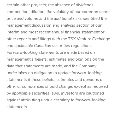
certain other projects; the absence of dividends;
competition; dilution; the volatility of our common share
price and volume and the additional risks identified the
management discussion and analysis section of our
interim and most recent annual financial statement or
other reports and filings with the TSX Venture Exchange
and applicable Canadian securities regulations.
Forward-looking statements are made based on
management's beliefs, estimates and opinions on the
date that statements are made, and the Company
undertakes no obligation to update forward-looking
statements if these beliefs, estimates and opinions or
other circumstances should change, except as required
by applicable securities laws. Investors are cautioned
against attributing undue certainty to forward-looking
statements.