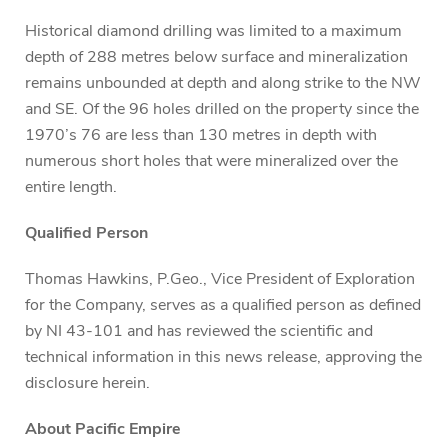
Historical diamond drilling was limited to a maximum
depth of 288 metres below surface and mineralization
remains unbounded at depth and along strike to the NW
and SE. Of the 96 holes drilled on the property since the
1970’s 76 are less than 130 metres in depth with
numerous short holes that were mineralized over the
entire length.
Qualified Person
Thomas Hawkins, P.Geo., Vice President of Exploration
for the Company, serves as a qualified person as defined
by NI 43-101 and has reviewed the scientific and
technical information in this news release, approving the
disclosure herein.
About Pacific Empire