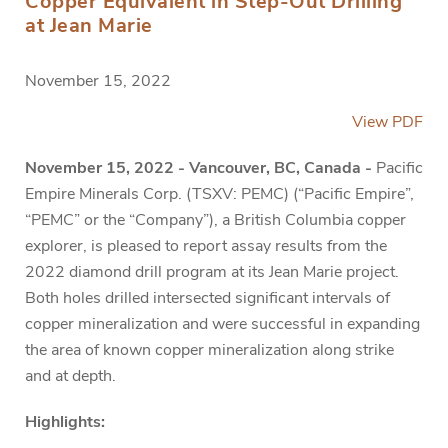
Copper Equivalent in Step-Out Drilling
at Jean Marie
November 15, 2022
View PDF
November 15, 2022 - Vancouver, BC, Canada -
Pacific
Empire Minerals Corp. (TSXV: PEMC) (“Pacific Empire”,
“PEMC” or the “Company”), a British Columbia copper
explorer, is pleased to report assay results from the
2022 diamond drill program at its Jean Marie project.
Both holes drilled intersected significant intervals of
copper mineralization and were successful in expanding
the area of known copper mineralization along strike
and at depth.
Highlights: