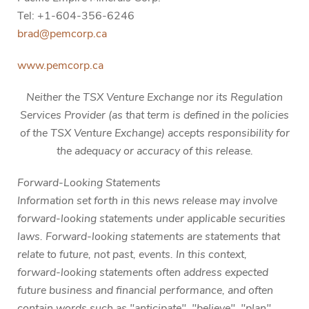
Tel: +1-604-356-6246
brad@pemcorp.ca
www.pemcorp.ca
Neither the TSX Venture Exchange nor its Regulation
Services Provider (as that term is defined in the policies
of the TSX Venture Exchange) accepts responsibility for
the adequacy or accuracy of this release.
Forward-Looking Statements
Information set forth in this news release may involve
forward-looking statements under applicable securities
laws. Forward-looking statements are statements that
relate to future, not past, events. In this context,
forward-looking statements often address expected
future business and financial performance, and often
contain words such as "anticipate", "believe", "plan",