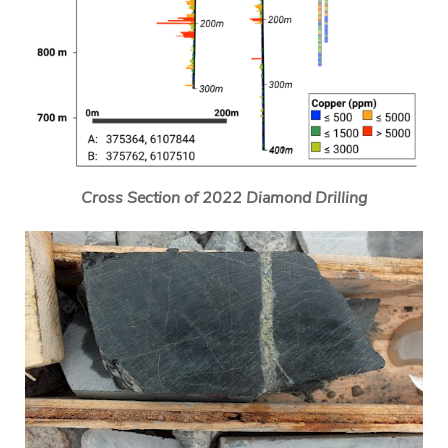
Cross Section of 2022 Diamond Drilling