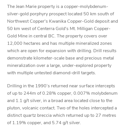
The Jean Marie property is a copper-molybdenum-
silver-gold porphyry prospect located 50 km south of
Northwest Copper's Kwanika Copper-Gold deposit and
50 km west of Centerra Gold's Mt. Milligan Copper-
Gold Mine in central BC. The property covers over
12,000 hectares and has multiple mineralized zones
which are open for expansion with drilling. Drill results
demonstrate kilometer-scale base and precious metal
mineralization over a large, under-explored property
with multiple untested diamond-drill targets.
Drilling in the 1990’s returned near surface intercepts
of up to 244m of 0.28% copper, 0.007% molybdenum
and 1.1 g/t silver, in a broad area located close to the
pluton, volcanic contact. Two of the holes intercepted a
distinct quartz breccia which returned up to 27 metres
of 1.19% copper, and 5.74 g/t silver.