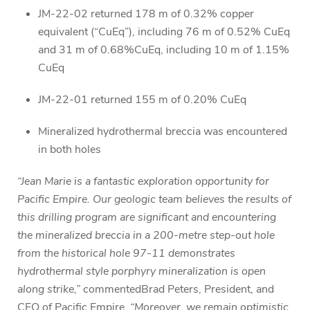
JM-22-02 returned 178 m of 0.32% copper
equivalent (“CuEq”), including 76 m of 0.52% CuEq
and 31 m of 0.68%CuEq, including 10 m of 1.15%
CuEq
JM-22-01 returned 155 m of 0.20% CuEq
Mineralized hydrothermal breccia was encountered
in both holes
“Jean Marie is a fantastic exploration opportunity for
Pacific Empire. Our geologic team believes the results of
this drilling program are significant and encountering
the mineralized breccia in a 200-metre step-out hole
from the historical hole 97-11 demonstrates
hydrothermal style porphyry mineralization is open
along strike,”
commentedBrad Peters, President, and
CEO of Pacific Empire.
“Moreover, we remain optimistic