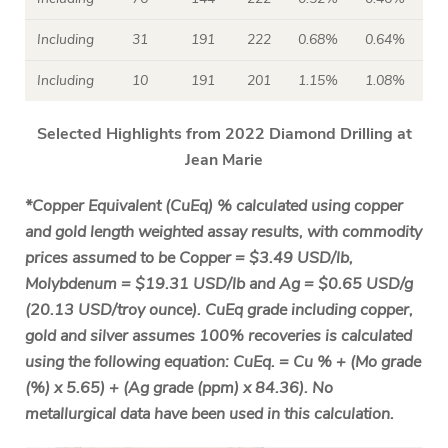
Including
31
191
222
0.68%
0.64%
Including
10
191
201
1.15%
1.08%
Selected Highlights from 2022 Diamond Drilling at
Jean Marie
*Copper Equivalent (CuEq) % calculated using copper
and gold length weighted assay results, with commodity
prices assumed to be Copper = $3.49 USD/lb,
Molybdenum = $19.31 USD/lb and Ag = $0.65 USD/g
(20.13 USD/troy ounce). CuEq grade including copper,
gold and silver assumes 100% recoveries is calculated
using the following equation: CuEq. = Cu % + (Mo grade
(%) x 5.65) + (Ag grade (ppm) x 84.36). No
metallurgical data have been used in this calculation.