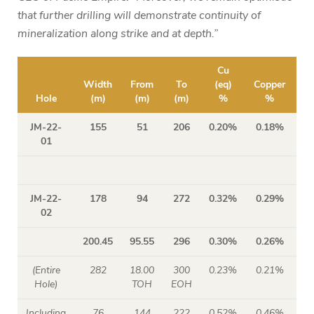
that further drilling will demonstrate continuity of
mineralization along strike and at depth.”
Cu
Width
From
To
(eq)
Copper
Mo
Hole
(m)
(m)
(m)
%
%
JM-22-
155
51
206
0.20%
0.18%
01
JM-22-
178
94
272
0.32%
0.29%
02
200.45
95.55
296
0.30%
0.26%
(Entire
282
18.00
300
0.23%
0.21%
Hole)
TOH
EOH
Including
76
144
222
0.52%
0.46%