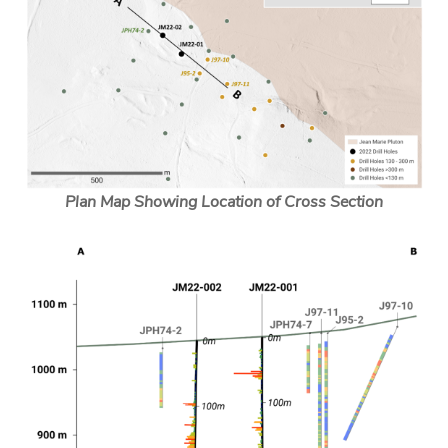
Plan Map Showing Location of Cross Section