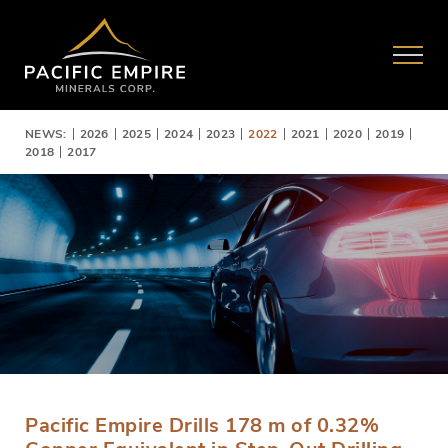
NEWS:
2026
2025
2024
2023
2022
2021
2020
2019
2018
2017
Pacific Empire Drills 178 m of 0.32%