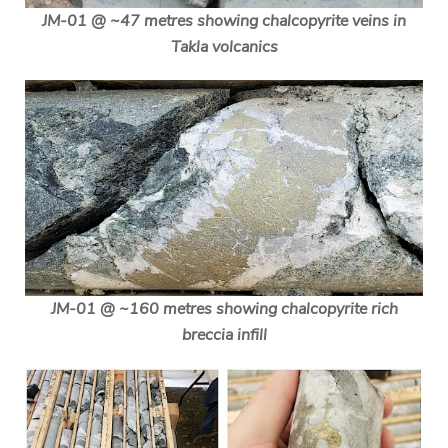
JM-01 @ ~47 metres showing chalcopyrite veins in
Takla volcanics
JM-01 @ ~160 metres showing chalcopyrite rich
breccia infill