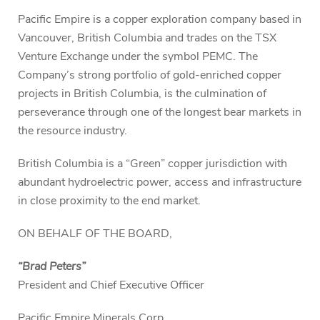
Pacific Empire is a copper exploration company based in
Vancouver, British Columbia and trades on the TSX
Venture Exchange under the symbol PEMC. The
Company’s strong portfolio of gold-enriched copper
projects in British Columbia, is the culmination of
perseverance through one of the longest bear markets in
the resource industry.
British Columbia is a “Green” copper jurisdiction with
abundant hydroelectric power, access and infrastructure
in close proximity to the end market.
ON BEHALF OF THE BOARD,
“Brad Peters”
President and Chief Executive Officer
Pacific Empire Minerals Corp.