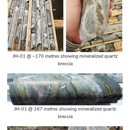
JM-01 @ ~170 metres showing mineralized quartz
breccia
JM-01 @ 167 metres showing mineralized quartz
breccia