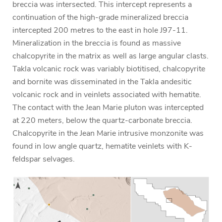
breccia was intersected. This intercept represents a
continuation of the high-grade mineralized breccia
intercepted 200 metres to the east in hole J97-11.
Mineralization in the breccia is found as massive
chalcopyrite in the matrix as well as large angular clasts.
Takla volcanic rock was variably biotitised, chalcopyrite
and bornite was disseminated in the Takla andesitic
volcanic rock and in veinlets associated with hematite.
The contact with the Jean Marie pluton was intercepted
at 220 meters, below the quartz-carbonate breccia.
Chalcopyrite in the Jean Marie intrusive monzonite was
found in low angle quartz, hematite veinlets with K-
feldspar selvages.