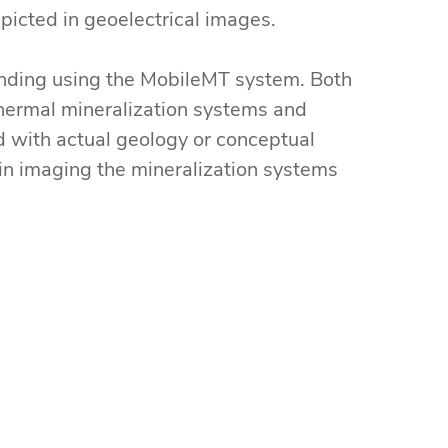
depicted in geoelectrical images.
unding using the MobileMT system. Both
ermal mineralization systems and
d with actual geology or conceptual
 in imaging the mineralization systems