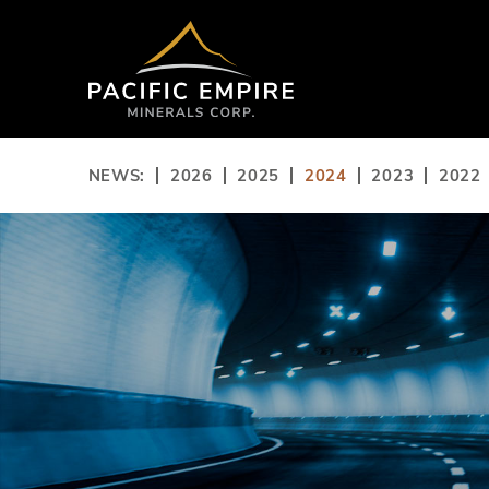
NEWS:
2026
2025
2024
2023
2022