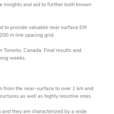
le insights and aid to further both known
ed to provide valuable near surface EM
200 m line spacing grid.
n Toronto, Canada. Final results and
ming weeks.
n from the near-surface to over 1 km and
uctures as well as highly resistive ones.
n and they are characterized by a wide