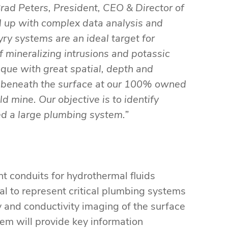
rad Peters, President, CEO & Director of
wed up with complex data analysis and
ry systems are an ideal target for
 mineralizing intrusions and potassic
ique with great spatial, depth and
tre beneath the surface at our 100% owned
 mine. Our objective is to identify
ed a large plumbing system.”
nt conduits for hydrothermal fluids
al to represent critical plumbing systems
y and conductivity imaging of the surface
em will provide key information