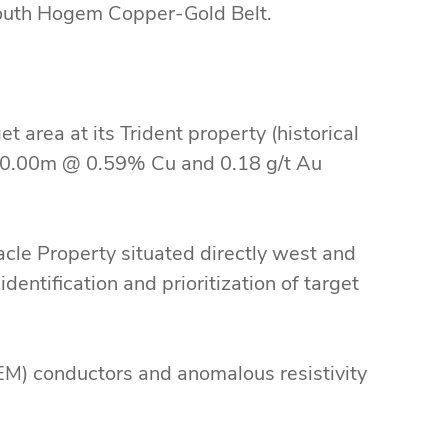
South Hogem Copper-Gold Belt.
 area at its Trident property (historical
0.00m @ 0.59% Cu and 0.18 g/t Au
le Property situated directly west and
identification and prioritization of target
n.
M) conductors and anomalous resistivity