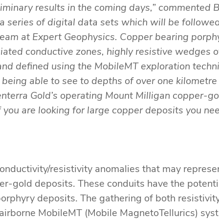
liminary results in the coming days,” commented B
 a series of digital data sets which will be follo
team at Expert Geophysics. Copper bearing porphy
iated conductive zones, highly resistive wedges of
d and defined using the MobileMT exploration techn
to being able to see to depths of over one kilome
nterra Gold’s operating Mount Milligan copper-gold
 you are looking for large copper deposits you ne
conductivity/resistivity anomalies that may represe
per-gold deposits. These conduits have the potenti
orphyry deposits. The gathering of both resistivit
 airborne MobileMT (Mobile MagnetoTellurics) syst