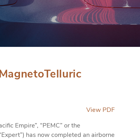
MagnetoTelluric
View PDF
cific Empire”, “PEMC” or the
(“Expert”) has now completed an airborne