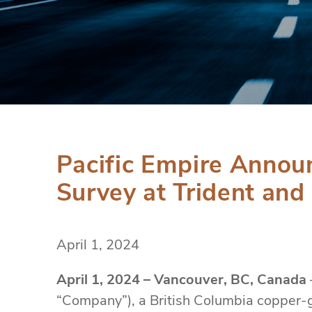
Pacific Empire Annou
Survey at Trident and
April 1, 2024
April 1, 2024 – Vancouver, BC, Canada
“Company”), a British Columbia copper-g