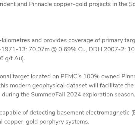
dent and Pinnacle copper-gold projects in the 
kilometres and provides coverage of primary target
DH-1971-13: 70.07m @ 0.69% Cu, DDH 2007-2: 10
 g/t Au).
ional target located on PEMC’s 100% owned Pinnac
 this modern geophysical dataset will facilitate the 
ted during the Summer/Fall 2024 exploration seaso
capable of detecting basement electromagnetic (E
ial copper-gold porphyry systems.