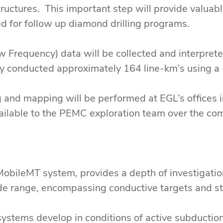
tructures. This important step will provide valuab
d for follow up diamond drilling programs.
 Frequency) data will be collected and interpret
ey conducted approximately 164 line-km’s using a 
g and mapping will be performed at EGL’s offices i
vailable to the PEMC exploration team over the co
MobileMT system, provides a depth of investigatio
ide range, encompassing conductive targets and str
ystems develop in conditions of active subductio