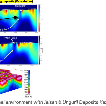
al environment with Jaisan & Ungurli Deposits Ka