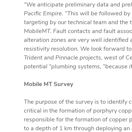
“We anticipate preliminary data and pre
Pacific Empire. “This will be followed by
targeting by our technical team and the 
MobileMT. Fault contacts and fault assoc
alteration zones are very well identifie
resistivity resolution. We look forward 
Trident and Pinnacle projects, west of Ce
potential “plumbing systems, “because if
Mobile MT Survey
The purpose of the survey is to identify 
critical in the formation of porphyry cop
responsible for the formation of copper p
to a depth of 1 km through deploying an