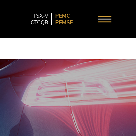
TSX-V
PEMC
OTCQB
PEMSF