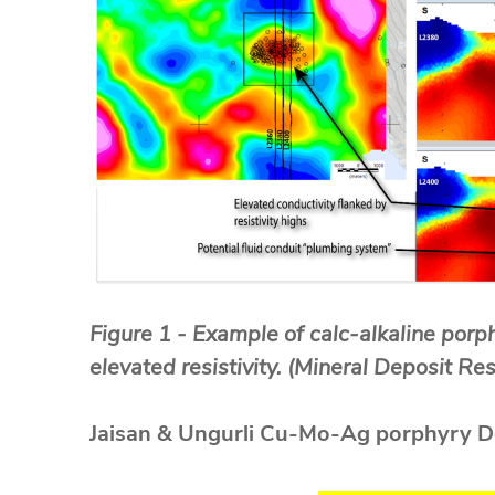
Figure 1 - Example of calc-alkaline porp
elevated resistivity. (Mineral Deposit R
Jaisan & Ungurli Cu-Mo-Ag porphyry D