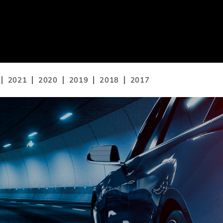
2021
2020
2019
2018
2017