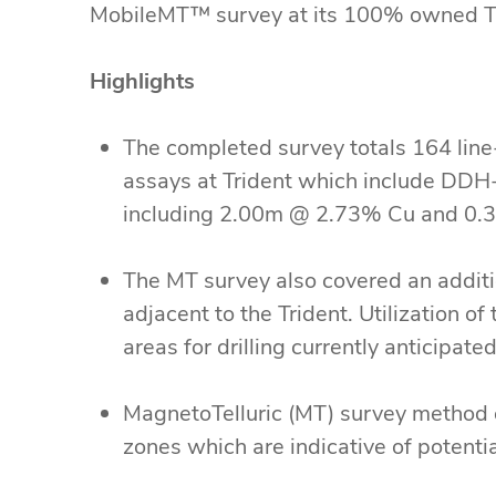
MobileMT™ survey at its 100% owned Tri
Highlights
The completed survey totals 164 line-
assays at Trident which include D
including 2.00m @ 2.73% Cu and 0.36
The MT survey also covered an addit
adjacent to the Trident. Utilization of
areas for drilling currently anticipa
MagnetoTelluric (MT) survey method 
zones which are indicative of potent