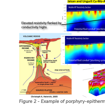
Figure 2 - Example of porphyry-epitherm