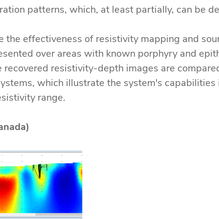
teration patterns, which, at least partially, can be 
the effectiveness of resistivity mapping and so
sented over areas with known porphyry and epith
he recovered resistivity-depth images are compare
ystems, which illustrate the system's capabilities
istivity range.
anada)