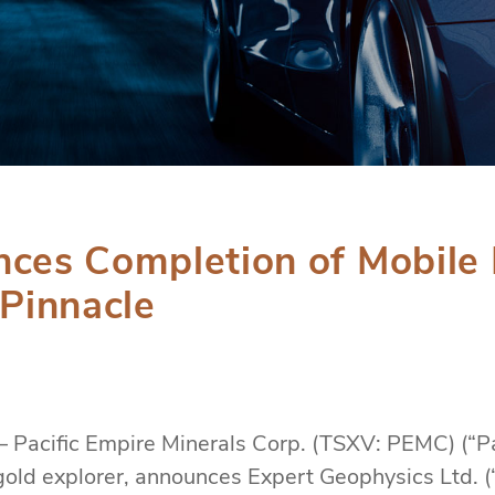
nces Completion of Mobile 
 Pinnacle
– Pacific Empire Minerals Corp. (TSXV: PEMC) (“Pa
old explorer, announces Expert Geophysics Ltd. 