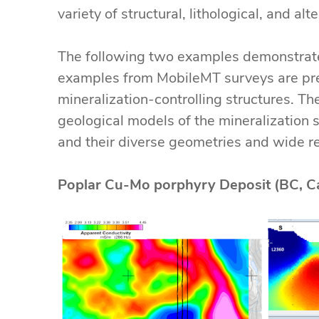
variety of structural, lithological, and al
The following two examples demonstrate 
examples from MobileMT surveys are pre
mineralization-controlling structures. T
geological models of the mineralization s
and their diverse geometries and wide res
Poplar Cu-Mo porphyry Deposit (BC, C