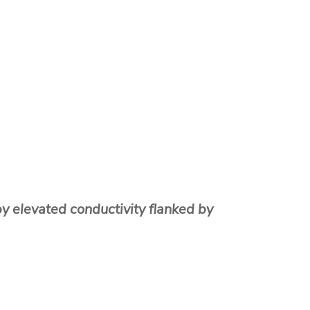
y elevated conductivity flanked by