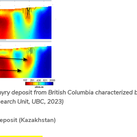
hyry deposit from British Columbia characterized b
esearch Unit, UBC, 2023)
eposit (Kazakhstan)