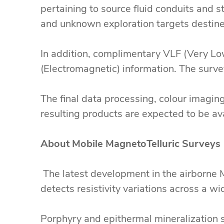
pertaining to source fluid conduits and s
and unknown exploration targets destine
In addition, complimentary VLF (Very Low
(Electromagnetic) information. The surv
The final data processing, colour imagin
resulting products are expected to be a
About Mobile MagnetoTelluric Surveys
The latest development in the airborne 
detects resistivity variations across a w
Porphyry and epithermal mineralization s