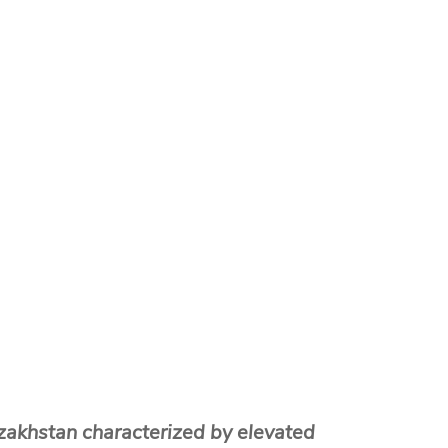
zakhstan characterized by elevated