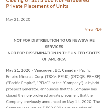
Closing of $275,000 Non-Brokered
Private Placement of Units
May 21, 2020
View PDF
NOT FOR DISTRIBUTION TO US NEWSWIRE
SERVICES
NOR FOR DISSEMINATION IN THE UNITED STATES
OF AMERICA
May 21, 2020 - Vancouver, BC, Canada -
Pacific
Empire Minerals Corp. (TSXV: PEMC) (OTCQB: PEMSF)
("Pacific Empire", "PEMC" or the "Company"), a hybrid
prospect generator, announces that the Company has
closed the non-brokered private placement that the
Company previously announced on May 14, 2020. The