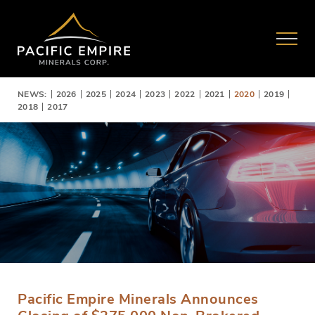
NEWS:
2026
2025
2024
2023
2022
2021
2020
2019
2018
2017
Pacific Empire Minerals Announces