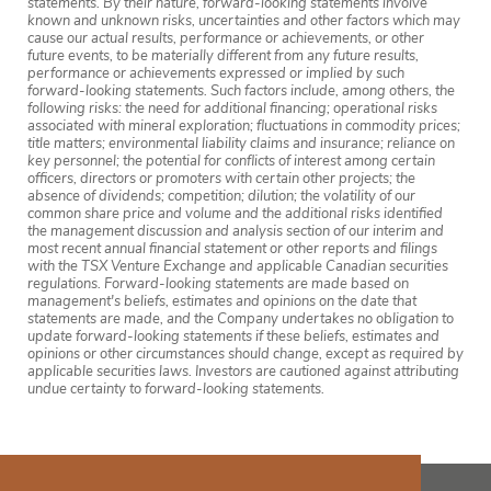
statements. By their nature, forward-looking statements involve
known and unknown risks, uncertainties and other factors which may
cause our actual results, performance or achievements, or other
future events, to be materially different from any future results,
performance or achievements expressed or implied by such
forward-looking statements. Such factors include, among others, the
following risks: the need for additional financing; operational risks
associated with mineral exploration; fluctuations in commodity prices;
title matters; environmental liability claims and insurance; reliance on
key personnel; the potential for conflicts of interest among certain
officers, directors or promoters with certain other projects; the
absence of dividends; competition; dilution; the volatility of our
common share price and volume and the additional risks identified
the management discussion and analysis section of our interim and
most recent annual financial statement or other reports and filings
with the TSX Venture Exchange and applicable Canadian securities
regulations. Forward-looking statements are made based on
management's beliefs, estimates and opinions on the date that
statements are made, and the Company undertakes no obligation to
update forward-looking statements if these beliefs, estimates and
opinions or other circumstances should change, except as required by
applicable securities laws. Investors are cautioned against attributing
undue certainty to forward-looking statements.