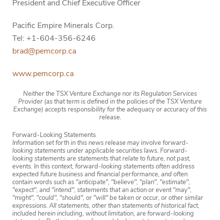
President and Chief Executive Officer
Pacific Empire Minerals Corp.
Tel: +1-604-356-6246
brad@pemcorp.ca
www.pemcorp.ca
Neither the TSX Venture Exchange nor its Regulation Services
Provider (as that term is defined in the policies of the TSX Venture
Exchange) accepts responsibility for the adequacy or accuracy of this
release.
Forward-Looking Statements
Information set forth in this news release may involve forward-
looking statements under applicable securities laws. Forward-
looking statements are statements that relate to future, not past,
events. In this context, forward-looking statements often address
expected future business and financial performance, and often
contain words such as "anticipate", "believe", "plan", "estimate",
"expect", and "intend", statements that an action or event "may",
"might", "could", "should", or "will" be taken or occur, or other similar
expressions. All statements, other than statements of historical fact,
included herein including, without limitation, are forward-looking