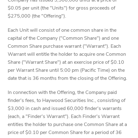
Company has issued 5,500,000 units at a price of
$0.05 per unit (the "Units") for gross proceeds of
$275,000 (the "Offering").
Each Unit will consist of one common share in the
capital of the Company ("Common Share") and one
Common Share purchase warrant ("Warrant"). Each
Warrant will entitle the holder to acquire one Common
Share ("Warrant Share") at an exercise price of $0.10
per Warrant Share until 5:00 pm (Pacific Time) on the
date that is 36 months from the closing of the Offering.
In connection with the Offering, the Company paid
finder's fees, to Haywood Securities Inc., consisting of
$3,000 in cash and issued 60,000 finder's warrants
(each, a "Finder's Warrant"). Each Finder's Warrant
entitles the holder to purchase one Common Share at a
price of $0.10 per Common Share for a period of 36