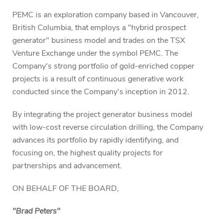
PEMC is an exploration company based in Vancouver,
British Columbia, that employs a "hybrid prospect
generator" business model and trades on the TSX
Venture Exchange under the symbol PEMC. The
Company's strong portfolio of gold-enriched copper
projects is a result of continuous generative work
conducted since the Company's inception in 2012.
By integrating the project generator business model
with low-cost reverse circulation drilling, the Company
advances its portfolio by rapidly identifying, and
focusing on, the highest quality projects for
partnerships and advancement.
ON BEHALF OF THE BOARD,
"Brad Peters"