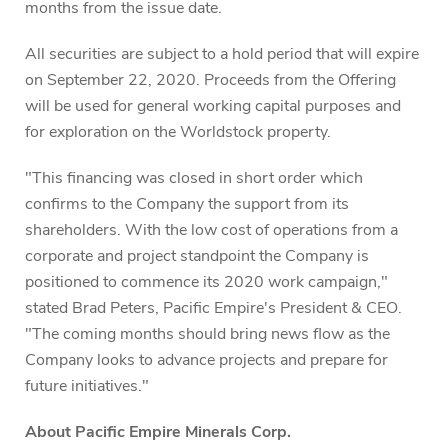
months from the issue date.
All securities are subject to a hold period that will expire
on September 22, 2020. Proceeds from the Offering
will be used for general working capital purposes and
for exploration on the Worldstock property.
"This financing was closed in short order which
confirms to the Company the support from its
shareholders. With the low cost of operations from a
corporate and project standpoint the Company is
positioned to commence its 2020 work campaign,"
stated Brad Peters, Pacific Empire's President & CEO.
"The coming months should bring news flow as the
Company looks to advance projects and prepare for
future initiatives."
About Pacific Empire Minerals Corp.