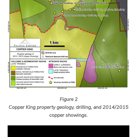
Figure 2
Copper King property geology, drilling, and 2014/2015
copper showings.