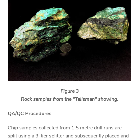
Figure 3
Rock samples from the "Talisman" showing.
QA/QC Procedures
Chip samples collected from 1.5 metre drill runs are
split using a 3-tier splitter and subsequently placed and