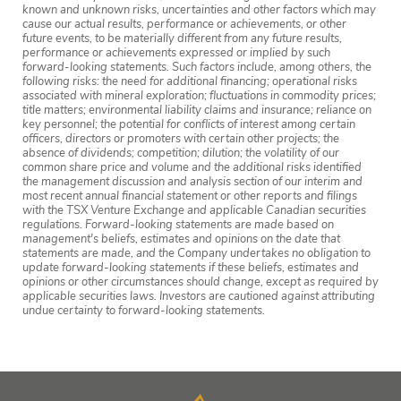
known and unknown risks, uncertainties and other factors which may
cause our actual results, performance or achievements, or other
future events, to be materially different from any future results,
performance or achievements expressed or implied by such
forward-looking statements. Such factors include, among others, the
following risks: the need for additional financing; operational risks
associated with mineral exploration; fluctuations in commodity prices;
title matters; environmental liability claims and insurance; reliance on
key personnel; the potential for conflicts of interest among certain
officers, directors or promoters with certain other projects; the
absence of dividends; competition; dilution; the volatility of our
common share price and volume and the additional risks identified
the management discussion and analysis section of our interim and
most recent annual financial statement or other reports and filings
with the TSX Venture Exchange and applicable Canadian securities
regulations. Forward-looking statements are made based on
management's beliefs, estimates and opinions on the date that
statements are made, and the Company undertakes no obligation to
update forward-looking statements if these beliefs, estimates and
opinions or other circumstances should change, except as required by
applicable securities laws. Investors are cautioned against attributing
undue certainty to forward-looking statements.