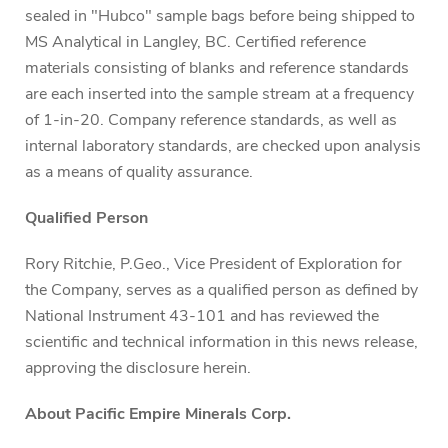
sealed in "Hubco" sample bags before being shipped to
MS Analytical in Langley, BC. Certified reference
materials consisting of blanks and reference standards
are each inserted into the sample stream at a frequency
of 1-in-20. Company reference standards, as well as
internal laboratory standards, are checked upon analysis
as a means of quality assurance.
Qualified Person
Rory Ritchie, P.Geo., Vice President of Exploration for
the Company, serves as a qualified person as defined by
National Instrument 43-101 and has reviewed the
scientific and technical information in this news release,
approving the disclosure herein.
About Pacific Empire Minerals Corp.