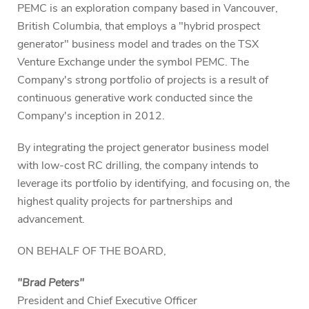
PEMC is an exploration company based in Vancouver,
British Columbia, that employs a "hybrid prospect
generator" business model and trades on the TSX
Venture Exchange under the symbol PEMC. The
Company's strong portfolio of projects is a result of
continuous generative work conducted since the
Company's inception in 2012.
By integrating the project generator business model
with low-cost RC drilling, the company intends to
leverage its portfolio by identifying, and focusing on, the
highest quality projects for partnerships and
advancement.
ON BEHALF OF THE BOARD,
"Brad Peters"
President and Chief Executive Officer