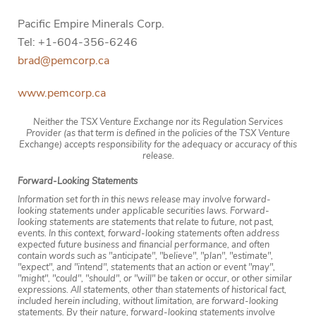
Pacific Empire Minerals Corp.
Tel: +1-604-356-6246
brad@pemcorp.ca
www.pemcorp.ca
Neither the TSX Venture Exchange nor its Regulation Services
Provider (as that term is defined in the policies of the TSX Venture
Exchange) accepts responsibility for the adequacy or accuracy of this
release.
Forward-Looking Statements
Information set forth in this news release may involve forward-
looking statements under applicable securities laws. Forward-
looking statements are statements that relate to future, not past,
events. In this context, forward-looking statements often address
expected future business and financial performance, and often
contain words such as "anticipate", "believe", "plan", "estimate",
"expect", and "intend", statements that an action or event "may",
"might", "could", "should", or "will" be taken or occur, or other similar
expressions. All statements, other than statements of historical fact,
included herein including, without limitation, are forward-looking
statements. By their nature, forward-looking statements involve