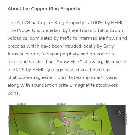
About the Copper King Property
The 4,178 ha Copper King Property is 100% by PEMC.
The Property is underlain by Late Triassic Takla Group
volcanics, dominated by mafic to intermediate flows and
breccias which have been intruded locally by Early
Jurassic diorite, feldspar porphyry and granodiorite
dikes and stocks. The "Snow Hole" showing, discovered
in 2015 by PEMC geologists, is characterized as
chalcocite-magnetite ± bornite bearing quartz veins
along with abundant chlorite ± magnetite stockwork
veins.