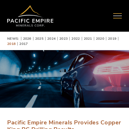
NEWS:
2026
2025
2024
2023
2022
2021
2020
2019
2018
2017
Pacific Empire Minerals Provides Copper