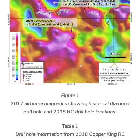
Figure 1
2017 airborne magnetics showing historical diamond
drill hole and 2018 RC drill hole locations.
Table 1
Drill hole information from 2018 Copper King RC