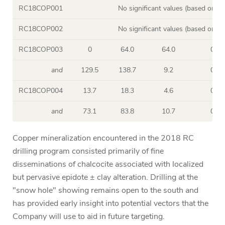
RC18COP001
No significant values (based on s
RC18COP002
No significant values (based on s
RC18COP003
0
64.0
64.0
0.17
and
129.5
138.7
9.2
0.15
RC18COP004
13.7
18.3
4.6
0.40
and
73.1
83.8
10.7
0.15
Copper mineralization encountered in the 2018 RC
drilling program consisted primarily of fine
disseminations of chalcocite associated with localized
but pervasive epidote ± clay alteration. Drilling at the
"snow hole" showing remains open to the south and
has provided early insight into potential vectors that the
Company will use to aid in future targeting.