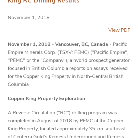
King RC Drilling Results
November 1, 2018
View PDF
November 1, 2018 - Vancouver, BC, Canada -
Pacific
Empire Minerals Corp. (TSXV: PEMC) ("Pacific Empire",
"PEMC" or the "Company"), a hybrid prospect generator
focused in British Columbia reports on assays received
for the Copper King Property in North-Central British
Columbia.
Copper King Property Exploration
A Reverse Circulation ("RC") drilling program was
completed in August of 2018 by PEMC at the Copper
King Property, located approximately 35 km southeast
of Centerra Gold's Kemess Underground and Kemess