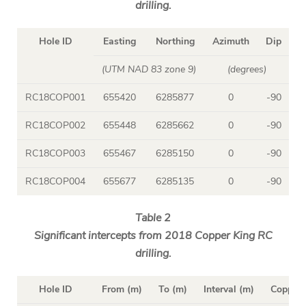
drilling.
Hole ID
Easting
Northing
Azimuth
Dip
D
(UTM NAD 83 zone 9)
(degrees)
RC18COP001
655420
6285877
0
-90
1
RC18COP002
655448
6285662
0
-90
RC18COP003
655467
6285150
0
-90
1
RC18COP004
655677
6285135
0
-90
Table 2
Significant intercepts from 2018 Copper King RC
drilling.
Hole ID
From (m)
To (m)
Interval (m)
Copper 