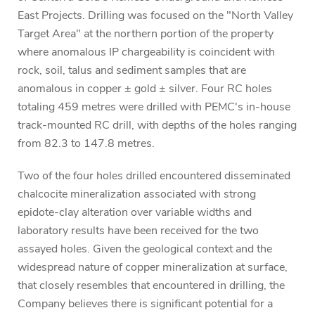
East Projects. Drilling was focused on the "North Valley
Target Area" at the northern portion of the property
where anomalous IP chargeability is coincident with
rock, soil, talus and sediment samples that are
anomalous in copper ± gold ± silver. Four RC holes
totaling 459 metres were drilled with PEMC's in-house
track-mounted RC drill, with depths of the holes ranging
from 82.3 to 147.8 metres.
Two of the four holes drilled encountered disseminated
chalcocite mineralization associated with strong
epidote-clay alteration over variable widths and
laboratory results have been received for the two
assayed holes. Given the geological context and the
widespread nature of copper mineralization at surface,
that closely resembles that encountered in drilling, the
Company believes there is significant potential for a