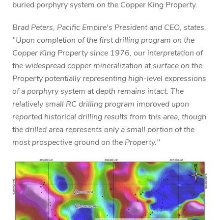
buried porphyry system on the Copper King Property.
Brad Peters, Pacific Empire's President and CEO, states,
"Upon completion of the first drilling program on the
Copper King Property since 1976, our interpretation of
the widespread copper mineralization at surface on the
Property potentially representing high-level expressions
of a porphyry system at depth remains intact. The
relatively small RC drilling program improved upon
reported historical drilling results from this area, though
the drilled area represents only a small portion of the
most prospective ground on the Property."