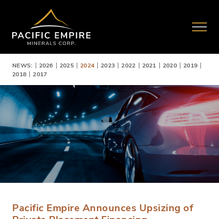
NEWS:
2026
2025
2024
2023
2022
2021
2020
2019
2018
2017
Pacific Empire Announces Upsizing of