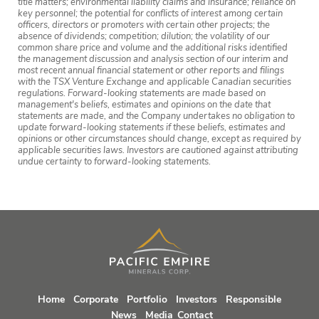
title matters; environmental liability claims and insurance; reliance on
key personnel; the potential for conflicts of interest among certain
officers, directors or promoters with certain other projects; the
absence of dividends; competition; dilution; the volatility of our
common share price and volume and the additional risks identified
the management discussion and analysis section of our interim and
most recent annual financial statement or other reports and filings
with the TSX Venture Exchange and applicable Canadian securities
regulations. Forward-looking statements are made based on
management's beliefs, estimates and opinions on the date that
statements are made, and the Company undertakes no obligation to
update forward-looking statements if these beliefs, estimates and
opinions or other circumstances should change, except as required by
applicable securities laws. Investors are cautioned against attributing
undue certainty to forward-looking statements.
Home
Corporate
Portfolio
Investors
Responsible
News
Media
Contact