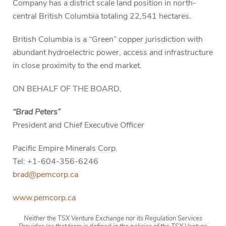
Company has a district scale land position in north-
central British Columbia totaling 22,541 hectares.
British Columbia is a “Green” copper jurisdiction with
abundant hydroelectric power, access and infrastructure
in close proximity to the end market.
ON BEHALF OF THE BOARD,
“Brad Peters”
President and Chief Executive Officer
Pacific Empire Minerals Corp.
Tel: +1-604-356-6246
brad@pemcorp.ca
www.pemcorp.ca
Neither the TSX Venture Exchange nor its Regulation Services