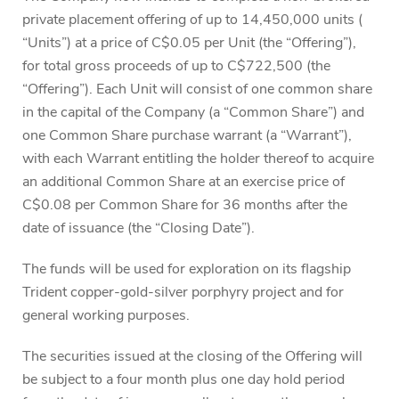
private placement offering of up to 14,450,000 units (
“Units”) at a price of C$0.05 per Unit (the “Offering”),
for total gross proceeds of up to C$722,500 (the
“Offering”). Each Unit will consist of one common share
in the capital of the Company (a “Common Share”) and
one Common Share purchase warrant (a “Warrant”),
with each Warrant entitling the holder thereof to acquire
an additional Common Share at an exercise price of
C$0.08 per Common Share for 36 months after the
date of issuance (the “Closing Date”).
The funds will be used for exploration on its flagship
Trident copper-gold-silver porphyry project and for
general working purposes.
The securities issued at the closing of the Offering will
be subject to a four month plus one day hold period