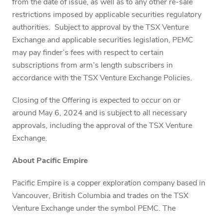
from the date of issue, as well as to any other re-sale
restrictions imposed by applicable securities regulatory
authorities. Subject to approval by the TSX Venture
Exchange and applicable securities legislation, PEMC
may pay finder’s fees with respect to certain
subscriptions from arm’s length subscribers in
accordance with the TSX Venture Exchange Policies.
Closing of the Offering is expected to occur on or
around May 6, 2024 and is subject to all necessary
approvals, including the approval of the TSX Venture
Exchange.
About Pacific Empire
Pacific Empire is a copper exploration company based in
Vancouver, British Columbia and trades on the TSX
Venture Exchange under the symbol PEMC. The