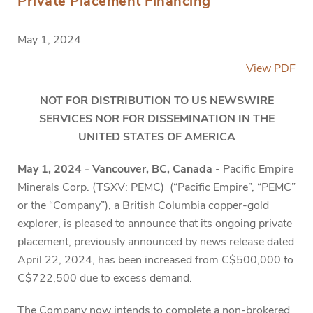
Private Placement Financing
May 1, 2024
View PDF
NOT FOR DISTRIBUTION TO US NEWSWIRE
SERVICES NOR FOR DISSEMINATION IN THE
UNITED STATES OF AMERICA
May 1, 2024 - Vancouver, BC, Canada
-
Pacific Empire
Minerals Corp. (TSXV: PEMC) (“Pacific Empire”, “PEMC”
or the “Company”), a British Columbia copper-gold
explorer, is pleased to announce that its ongoing private
placement, previously announced by news release dated
April 22, 2024, has been increased from C$500,000 to
C$722,500 due to excess demand.
The Company now intends to complete a non-brokered