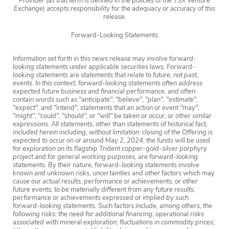
Provider (as that term is defined in the policies of the TSX Venture
Exchange) accepts responsibility for the adequacy or accuracy of this
release.
Forward-Looking Statements
Information set forth in this news release may involve forward-
looking statements under applicable securities laws. Forward-
looking statements are statements that relate to future, not past,
events. In this context, forward-looking statements often address
expected future business and financial performance, and often
contain words such as "anticipate", "believe", "plan", "estimate",
"expect", and "intend", statements that an action or event "may",
"might", "could", "should", or "will" be taken or occur, or other similar
expressions. All statements, other than statements of historical fact,
included herein including, without limitation: closing of the Offering is
expected to occur on or around May 2, 2024, the funds will be used
for exploration on its flagship Trident copper-gold-silver porphyry
project and for general working purposes, are forward-looking
statements. By their nature, forward-looking statements involve
known and unknown risks, uncertainties and other factors which may
cause our actual results, performance or achievements, or other
future events, to be materially different from any future results,
performance or achievements expressed or implied by such
forward-looking statements. Such factors include, among others, the
following risks: the need for additional financing; operational risks
associated with mineral exploration; fluctuations in commodity prices;